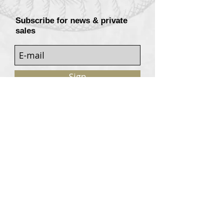
Subscribe for news & private
sales
Sign
Customers services
Contact
Terms of sale
© 2020, W. Garrey for Atavism Records. All rights