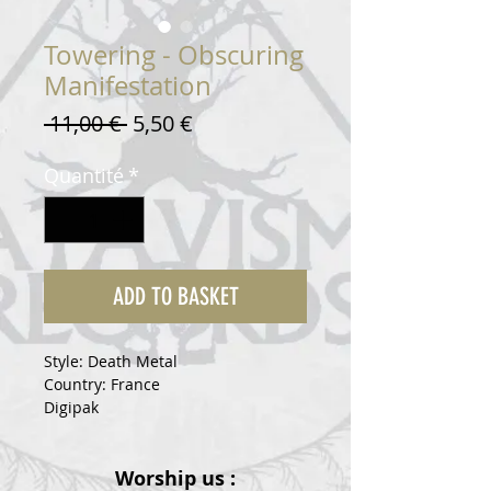
Towering - Obscuring
Manifestation
Prix
Prix
 11,00 € 
5,50 €
original
promotionnel
Quantité
*
ADD TO BASKET
Style: Death Metal
Country: France
Digipak
Worship us :