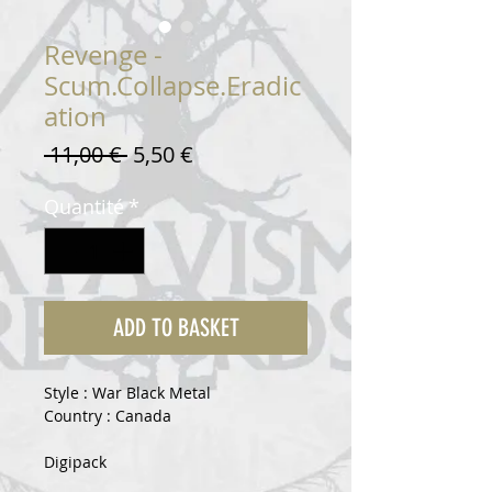
Revenge -
Scum.Collapse.Eradic
ation
Prix
Prix
 11,00 € 
5,50 €
original
promotionnel
Quantité
*
ADD TO BASKET
Style : War Black Metal
Country : Canada
Digipack