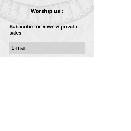
Worship us :
Subscribe for news & private
sales
Sign
Customers services
Contact
Terms of sale