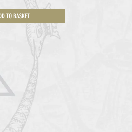
DD TO BASKET