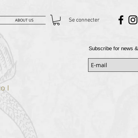
Se connecter
ABOUT US
Subscribe for news &
o I
rix
promotionnel