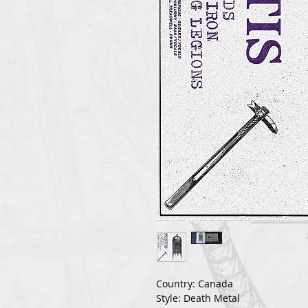
Country: Canada
Style: Death Metal