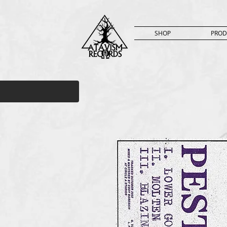
SHOP
PROD