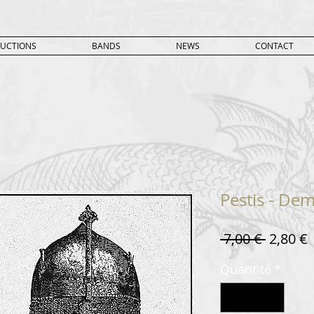
UCTIONS
BANDS
NEWS
CONTACT
Pestis - Dem
Prix
P
 7,00 € 
2,80 €
original
Quantité
*