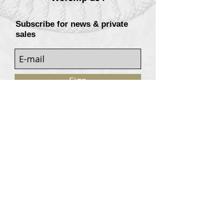
Subscribe for news & private
sales
Sign
Customers services
Contact
Terms of sale
© 2020, W. Garrey for Atavism Records. All rights