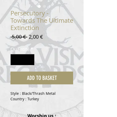
Persecutory -
Towards The Ultimate
Extinction
Prix
Prix
 5,00 € 
2,00 €
original
promotionnel
Quantité
*
ADD TO BASKET
Style : Black/Thrash Metal
Country : Turkey
Worship us :