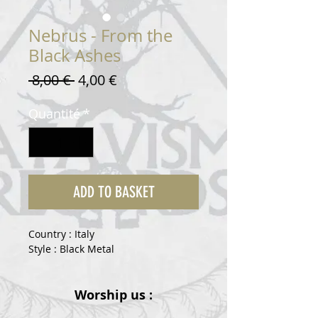
Nebrus - From the
Black Ashes
Prix
Prix
 8,00 € 
4,00 €
original
promotionnel
Quantité
*
ADD TO BASKET
Country : Italy
Style : Black Metal
Worship us :