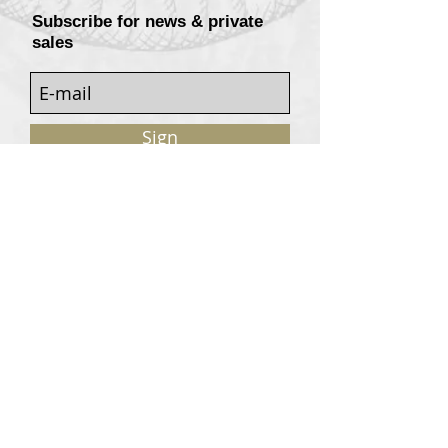
Subscribe for news & private
sales
Sign
Customers services
Contact
Terms of sale
© 2020, W. Garrey for Atavism Records. All rights
reserved.