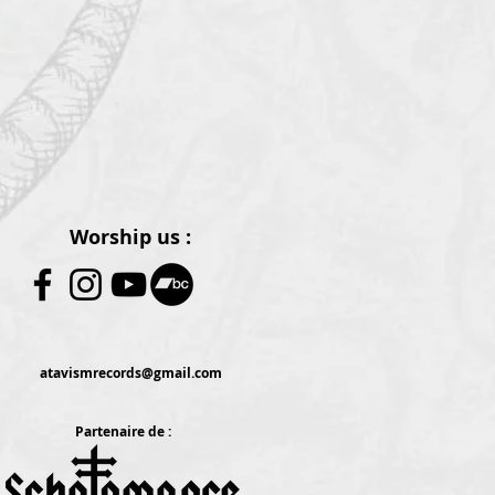
Worship us :
atavismrecords@gmail.com
Partenaire de :