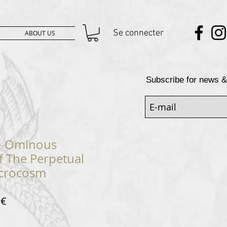
Se connecter
ABOUT US
Subscribe for news &
 ‎– Ominous
f The Perpetual
acrocosm
Prix
 €
al
promotionnel