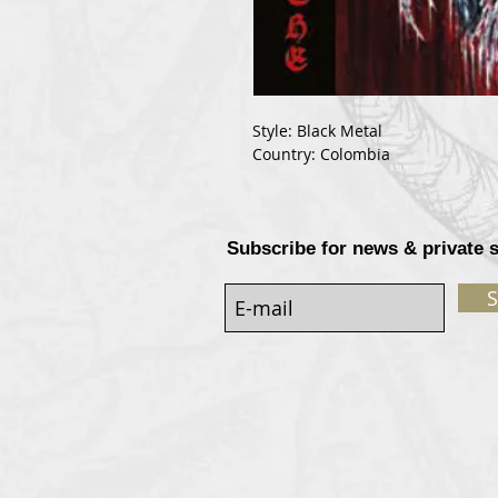
Style: Black Metal
Country: Colombia
Subscribe for news & private 
S