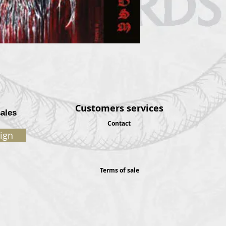
Customers services
sales
Contact
ign
Terms of sale