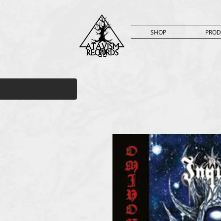
SHOP
PROD