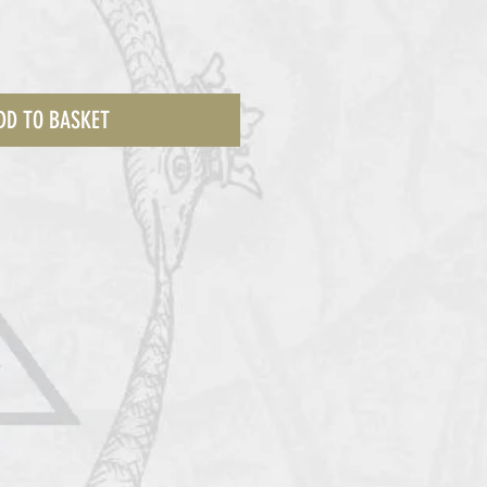
DD TO BASKET