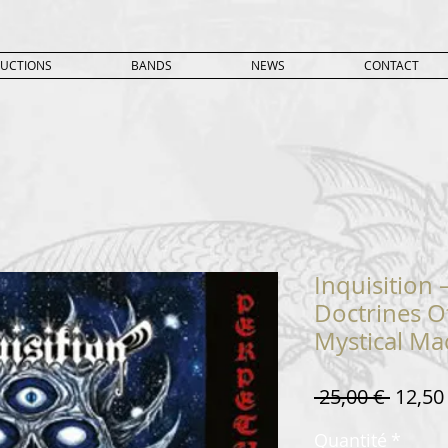
UCTIONS
BANDS
NEWS
CONTACT
Inquisition
Doctrines O
Mystical M
Prix
 25,00 € 
12,50
origin
Quantité
*