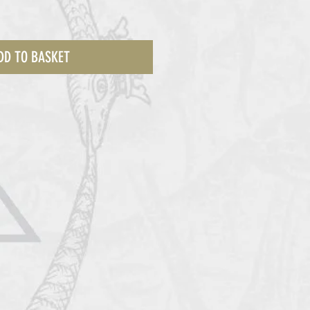
DD TO BASKET