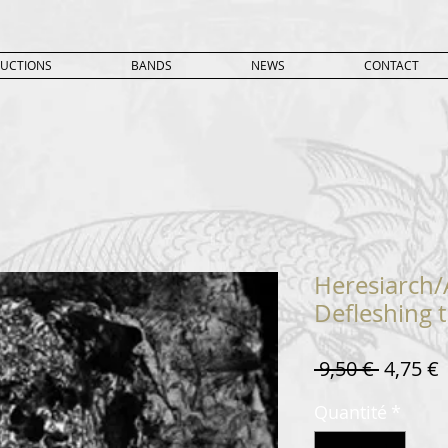
UCTIONS
BANDS
NEWS
CONTACT
Heresiarch/
Defleshing t
Prix
P
 9,50 € 
4,75 €
original
Quantité
*