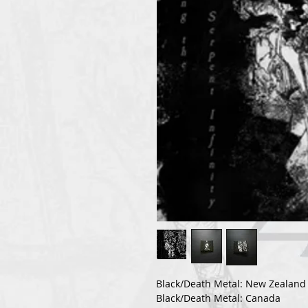
Black/Death Metal: New Zealand
Black/Death Metal: Canada