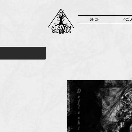
SHOP
PROD