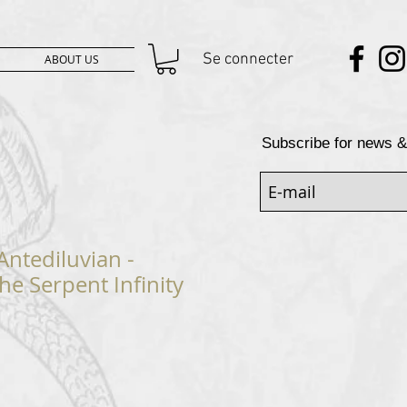
Se connecter
ABOUT US
Subscribe for news &
Antediluvian -
he Serpent Infinity
rix
promotionnel