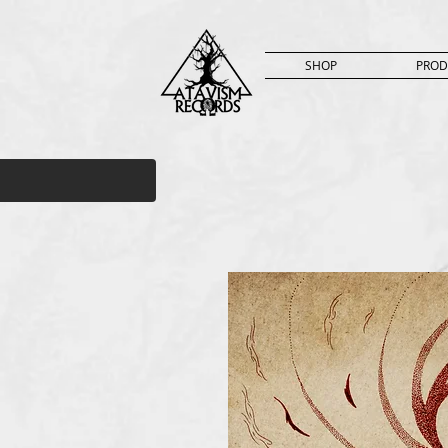
SHOP
PROD