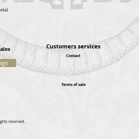
etal
Customers services
sales
Contact
ign
Terms of sale
ights reserved.