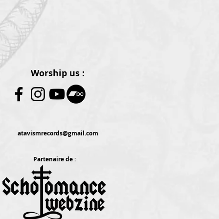
Worship us :
atavismrecords@gmail.com
Partenaire de :