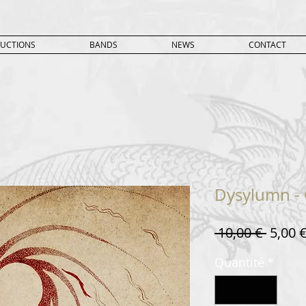
UCTIONS
BANDS
NEWS
CONTACT
Dysylumn - 
Prix
 10,00 € 
5,00 
origin
Quantité
*