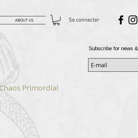
Se connecter
ABOUT US
Subscribe for news &
Chaos Primordial
Prix
€
al
promotionnel