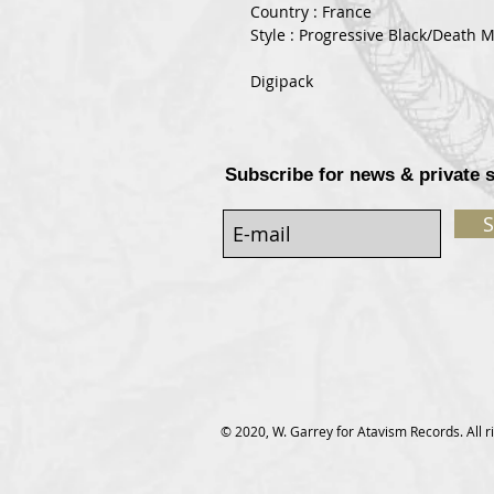
Country : France
Style : Progressive Black/Death M
Digipack
Subscribe for news & private 
S
© 2020, W. Garrey for Atavism Records. All r