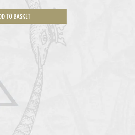
DD TO BASKET