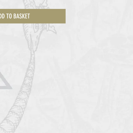
DD TO BASKET