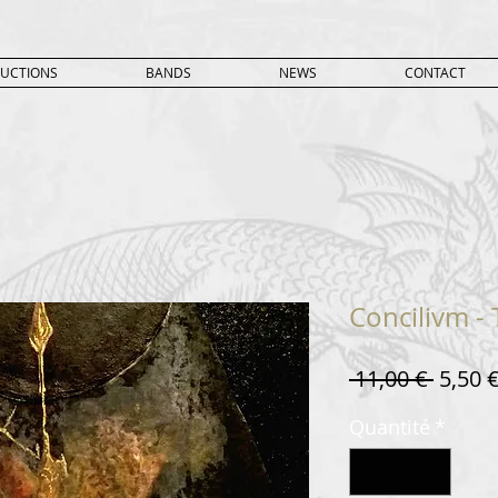
UCTIONS
BANDS
NEWS
CONTACT
Concilivm -
Prix
 11,00 € 
5,50 
origin
Quantité
*