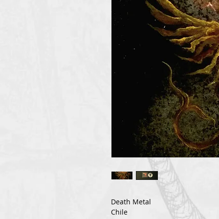
Death Metal
Chile