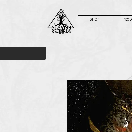
SHOP
PROD