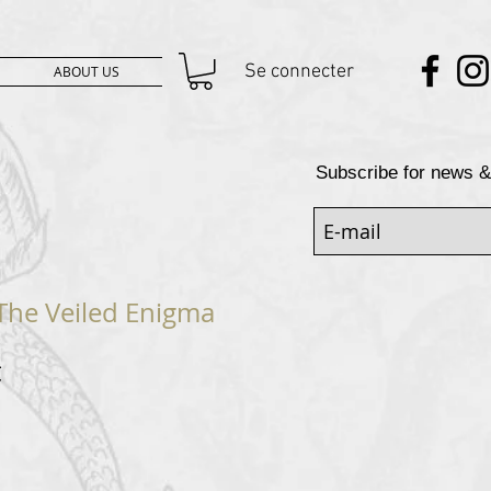
Se connecter
ABOUT US
Subscribe for news &
 The Veiled Enigma
Prix
€
al
promotionnel