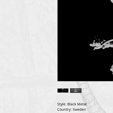
Style: Black Metal
Country: Sweden