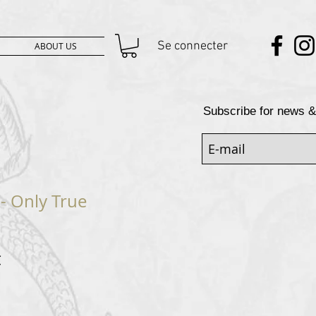
Se connecter
ABOUT US
Subscribe for news &
- Only True
Prix
€
al
promotionnel