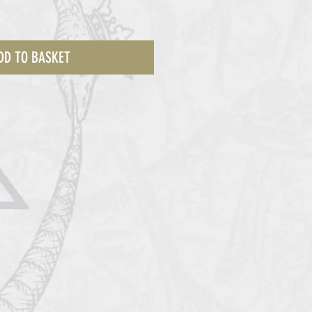
DD TO BASKET