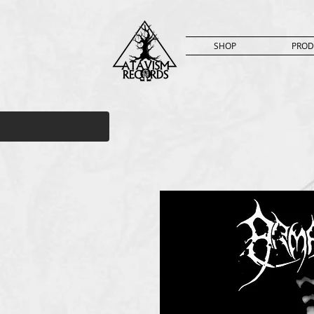
SHOP
PROD