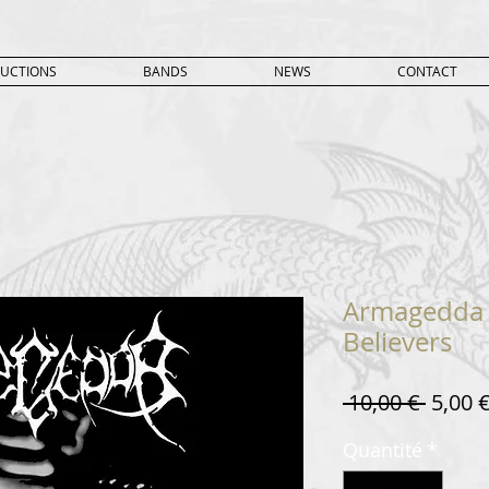
UCTIONS
BANDS
NEWS
CONTACT
Armagedda 
Believers
Prix
 10,00 € 
5,00 
origin
Quantité
*