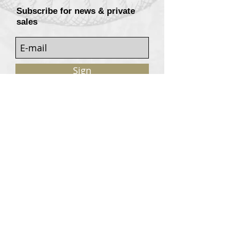
Subscribe for news & private
sales
Sign
Customers services
Contact
Terms of sale
© 2020, W. Garrey for Atavism Records. All rights
reserved.