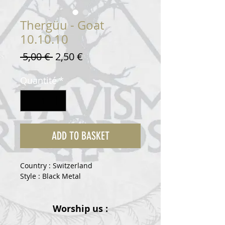
Thergüu - Goat
10.10.10
Prix
Prix
 5,00 € 
2,50 €
original
promotionnel
Quantité
*
ADD TO BASKET
Country : Switzerland
Style : Black Metal
Worship us :