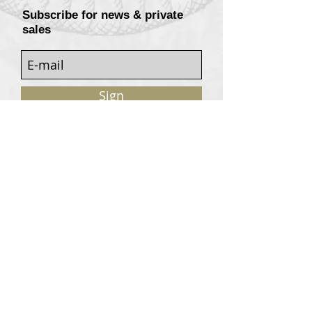
Subscribe for news & private
sales
Sign
Customers services
Contact
Terms of sale
© 2020, W. Garrey for Atavism Records. All rights
reserved.