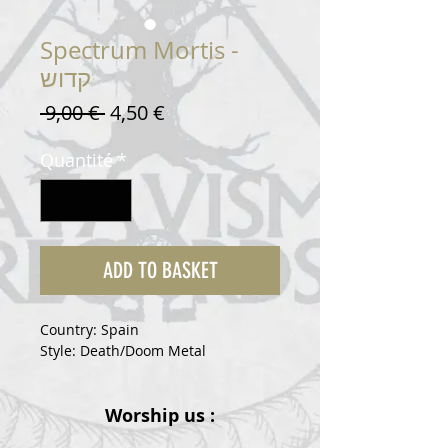
Spectrum Mortis -
קדוש
Prix
Prix
 9,00 € 
4,50 €
original
promotionnel
Quantité
*
ADD TO BASKET
Country: Spain
Style: Death/Doom Metal
Worship us :