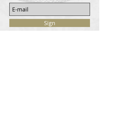
Sign
Customers services
Contact
Terms of sale
© 2020, W. Garrey for Atavism Records. All rights
reserved.