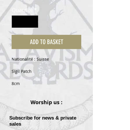
original
promotionnel
Quantité
*
ADD TO BASKET
Nationalité : Suisse
Sigil Patch
8cm
Worship us :
Subscribe for news & private
sales